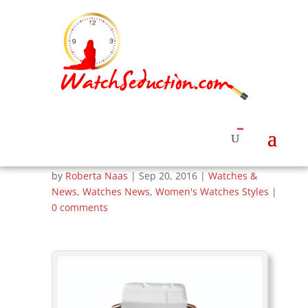
Corum Unveils
Admiral’s Cup
Legend Watches for
Women
by
Roberta Naas
|
Sep 20, 2016
|
Watches &
News
,
Watches News
,
Women's Watches Styles
|
0 comments