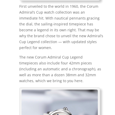
First unveiled to the world in 1960, the Corum
Admiral’s Cup watch collection was an
immediate hit. With nautical pennants gracing
the dial, the sailing-inspired timepiece has
become a legend in its own right. That may be
why the brand chose to unveil the new Admiral’s
Cup Legend collection — with updated styles
perfect for women.
The new Corum Admiral Cup Legend
timepieces also include four 42mm pieces
(including an automatic and a chronograph), as
well as more than a dozen 38mm and 32mm
watches, which we bring to you here.