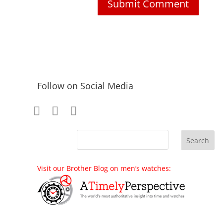
Follow on Social Media
Visit our Brother Blog on men’s watches: