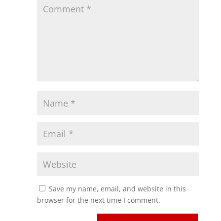
Save my name, email, and website in this
browser for the next time I comment.