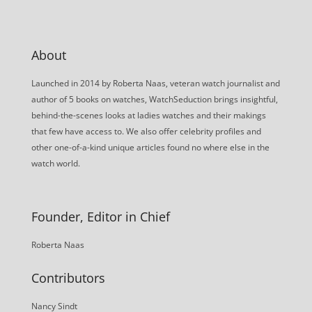
About
Launched in 2014 by Roberta Naas, veteran watch journalist and
author of 5 books on watches, WatchSeduction brings insightful,
behind-the-scenes looks at ladies watches and their makings
that few have access to. We also offer celebrity profiles and
other one-of-a-kind unique articles found no where else in the
watch world.
Founder, Editor in Chief
Roberta Naas
Contributors
Nancy Sindt