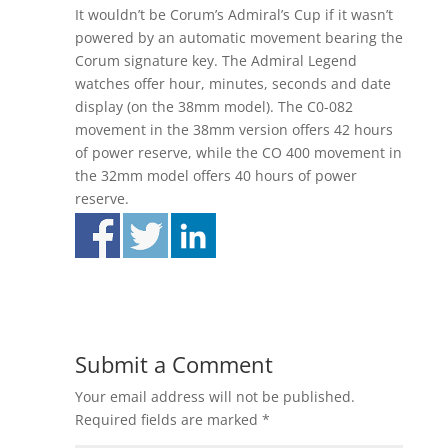
It wouldn’t be Corum’s Admiral’s Cup if it wasn’t
powered by an automatic movement bearing the
Corum signature key. The Admiral Legend
watches offer hour, minutes, seconds and date
display (on the 38mm model). The C0-082
movement in the 38mm version offers 42 hours
of power reserve, while the CO 400 movement in
the 32mm model offers 40 hours of power
reserve.
Submit a Comment
Your email address will not be published.
Required fields are marked
*