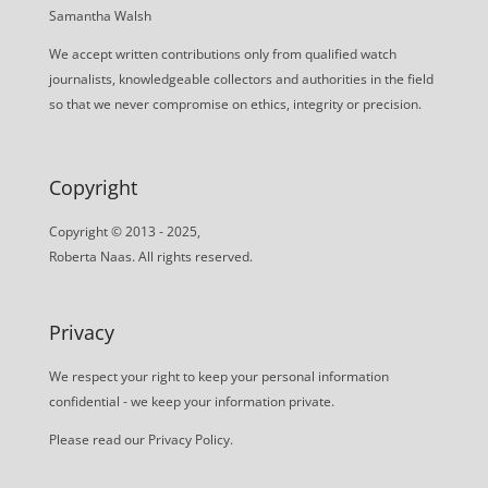
Samantha Walsh
We accept written contributions only from qualified watch
journalists, knowledgeable collectors and authorities in the field
so that we never compromise on ethics, integrity or precision.
Copyright
Copyright © 2013 - 2025,
Roberta Naas. All rights reserved.
Privacy
We respect your right to keep your personal information
confidential - we keep your information private.
Please read our
Privacy Policy
.