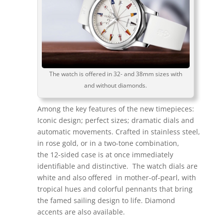
The watch is offered in 32- and 38mm sizes with
and without diamonds.
Among the key features of the new timepieces:
Iconic design; perfect sizes; dramatic dials and
automatic movements. Crafted in stainless steel,
in rose gold, or in a two-tone combination,
the 12-sided case is at once immediately
identifiable and distinctive. The watch dials are
white and also offered in mother-of-pearl, with
tropical hues and colorful pennants that bring
the famed sailing design to life. Diamond
accents are also available.