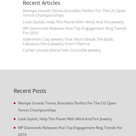
Recent Articles
Wempe Unveils Tennis Bracelets Perfect For The US Open
Tennis Championships
Look Stylish, Help The Planet With Wind And Fire Jewelry
WP Diamonds Releases Five Top Engagement Ring Trends
For 2019
Valentine’s Day Jewelry That Won’t Break The Bank:
Fabulous Floral Jewelry From Filienna
Cartier Unveils Maria Felix Crocodile Jewelry
Recent Posts
Wempe Unveils Tennis Bracelets Perfect For The US Open
Tennis Championships
Look Stylish, Help The Planet With Wind And Fire Jewelry
WP Diamonds Releases Five Top Engagement Ring Trends For
2019