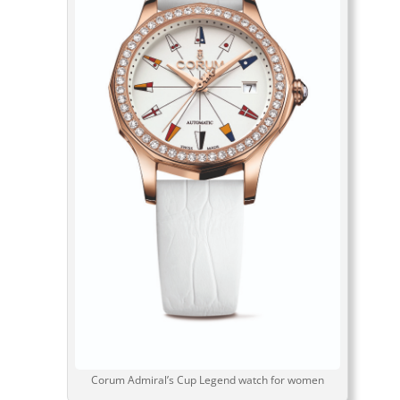
Corum Admiral’s Cup Legend watch for women