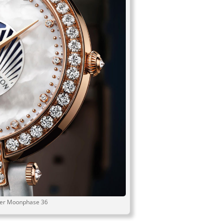
ier Moonphase 36