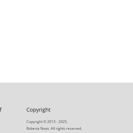
f
Copyright
Copyright © 2013 - 2025,
Roberta Naas. All rights reserved.