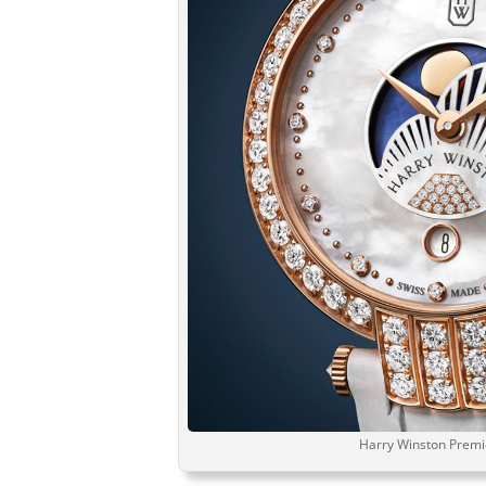
Harry Winston Prem