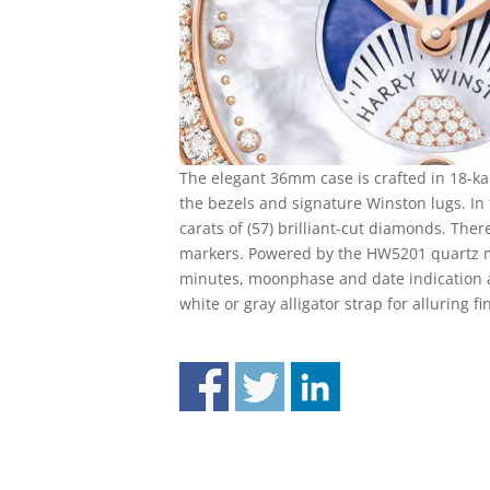
The elegant 36mm case is crafted in 18-k
the bezels and signature Winston lugs. In t
carats of (57) brilliant-cut diamonds. Ther
markers. Powered by the HW5201 quartz m
minutes, moonphase and date indication at
white or gray alligator strap for alluring fi