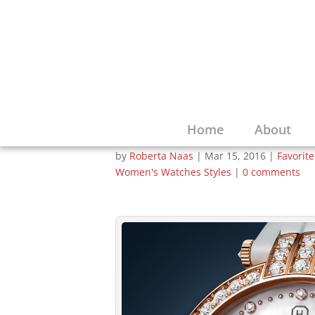
If Your Sweethear
Moon, this Harry 
Your Star
Home
About
by
Roberta Naas
|
Mar 15, 2016
|
Favorit
Women's Watches Styles
|
0 comments