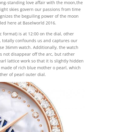
g-standing love affair with the moon,the
ght skies govern our passions from time
ognizes the beguiling power of the moon
iled here at Baselworld 2016.
 format) is at 12:00 on the dial, other
r, totally confounds us and captures our
se 36mm watch. Additionally, the watch
 not disappear off the arc, but rather
l lattice work so that it Is slightly hidden
s made of rich blue mother o pearl, which
her of pearl outer dial.