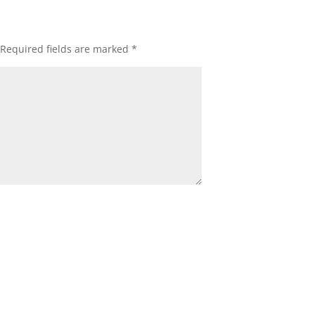
Required fields are marked
*