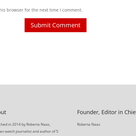
his browser for the next time I comment.
ut
Founder, Editor in Chie
hed in 2014 by Roberta Naas,
Roberta Naas
an watch journalist and author of 5