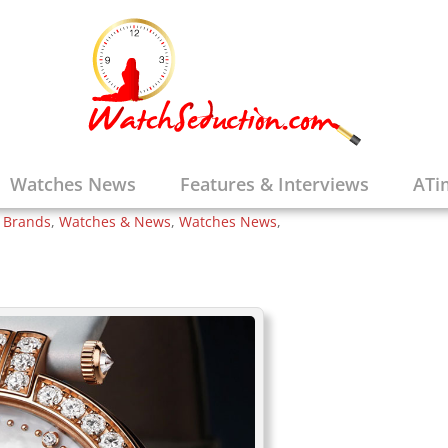
t is the Man in the
Winston Watch is
Watches News
Features & Interviews
ATi
e Brands
,
Watches & News
,
Watches News
,