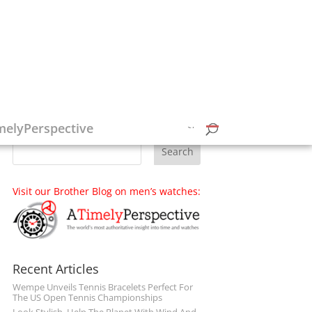
Follow on Social Media
melyPerspective
Visit our Brother Blog on men’s watches:
Recent Articles
Wempe Unveils Tennis Bracelets Perfect For
The US Open Tennis Championships