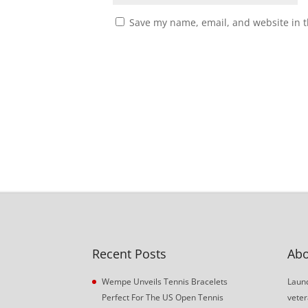
Save my name, email, and website in t
Recent Posts
Abo
Wempe Unveils Tennis Bracelets
Launc
Perfect For The US Open Tennis
veter