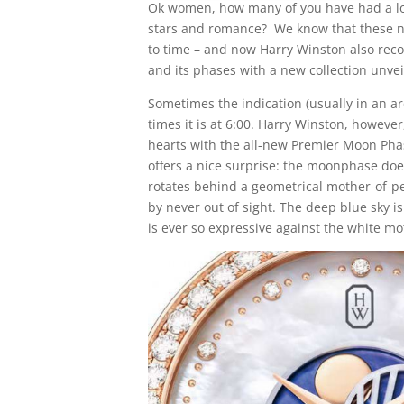
Ok women, how many of you have had a lon
stars and romance? We know that these ni
to time – and now Harry Winston also rec
and its phases with a new collection unve
Sometimes the indication (usually in an arc
times it is at 6:00. Harry Winston, howeve
hearts with the all-new Premier Moon Pha
offers a nice surprise: the moonphase does
rotates behind a geometrical mother-of-pear
by never out of sight. The deep blue sky i
is ever so expressive against the white mot