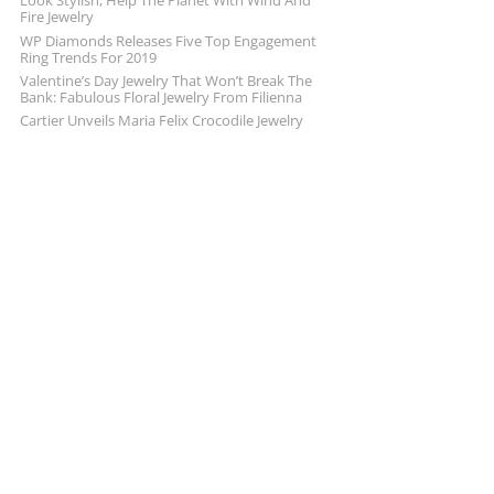
Look Stylish, Help The Planet With Wind And
Fire Jewelry
WP Diamonds Releases Five Top Engagement
Ring Trends For 2019
Valentine’s Day Jewelry That Won’t Break The
Bank: Fabulous Floral Jewelry From Filienna
Cartier Unveils Maria Felix Crocodile Jewelry