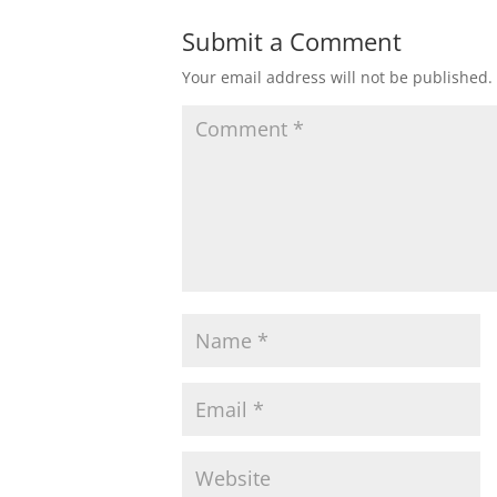
Submit a Comment
Your email address will not be published.