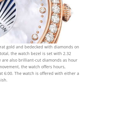
arat gold and bedecked with diamonds on
otal, the watch bezel is set with 2.32
e are also brilliant-cut diamonds as hour
ovement, the watch offers hours,
 6:00. The watch is offered with either a
nish.