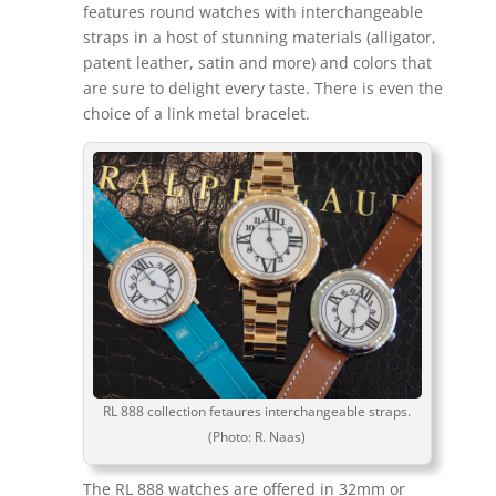
features round watches with interchangeable
straps in a host of stunning materials (alligator,
patent leather, satin and more) and colors that
are sure to delight every taste. There is even the
choice of a link metal bracelet.
RL 888 collection fetaures interchangeable straps.
(Photo: R. Naas)
The RL 888 watches are offered in 32mm or