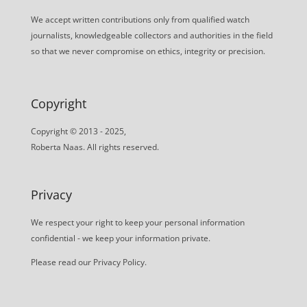
We accept written contributions only from qualified watch
journalists, knowledgeable collectors and authorities in the field
so that we never compromise on ethics, integrity or precision.
Copyright
Copyright © 2013 - 2025,
Roberta Naas. All rights reserved.
Privacy
We respect your right to keep your personal information
confidential - we keep your information private.
Please read our
Privacy Policy
.