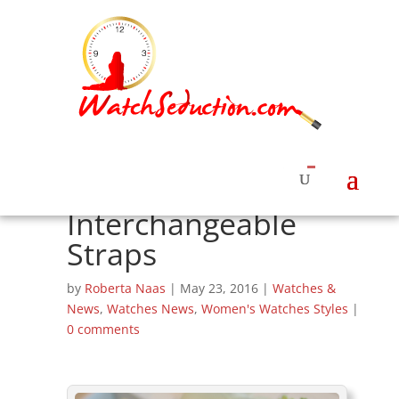
Ralph Lauren
Unveils RL 888
Women’s Watches
with
Interchangeable
Straps
by
Roberta Naas
|
May 23, 2016
|
Watches &
News
,
Watches News
,
Women's Watches Styles
|
0 comments