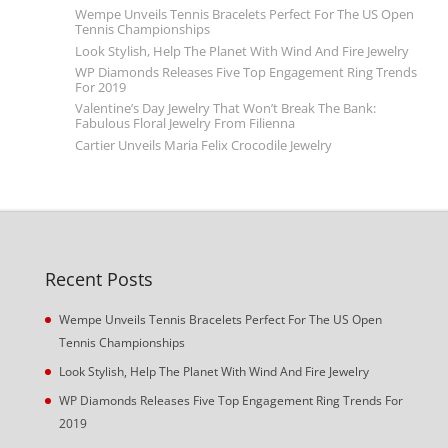
Wempe Unveils Tennis Bracelets Perfect For The US Open
Tennis Championships
Look Stylish, Help The Planet With Wind And Fire Jewelry
WP Diamonds Releases Five Top Engagement Ring Trends
For 2019
Valentine’s Day Jewelry That Won’t Break The Bank:
Fabulous Floral Jewelry From Filienna
Cartier Unveils Maria Felix Crocodile Jewelry
Recent Posts
Wempe Unveils Tennis Bracelets Perfect For The US Open
Tennis Championships
Look Stylish, Help The Planet With Wind And Fire Jewelry
WP Diamonds Releases Five Top Engagement Ring Trends For
2019