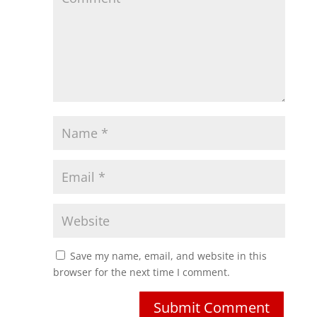
Save my name, email, and website in this
browser for the next time I comment.