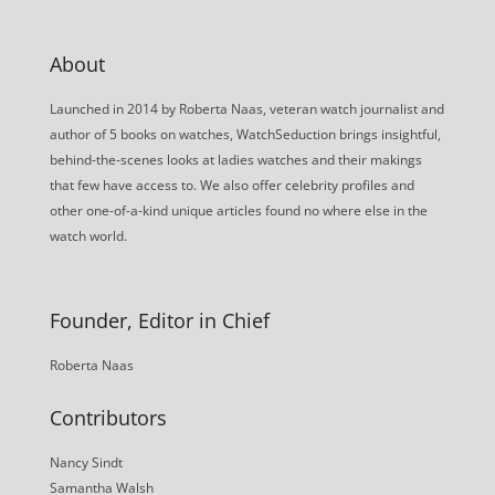
About
Launched in 2014 by Roberta Naas, veteran watch journalist and
author of 5 books on watches, WatchSeduction brings insightful,
behind-the-scenes looks at ladies watches and their makings
that few have access to. We also offer celebrity profiles and
other one-of-a-kind unique articles found no where else in the
watch world.
Founder, Editor in Chief
Roberta Naas
Contributors
Nancy Sindt
Samantha Walsh