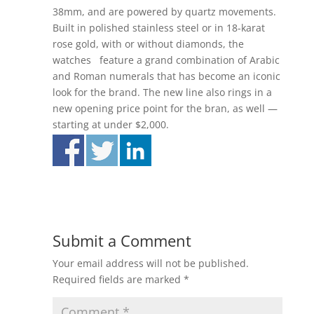
38mm, and are powered by quartz movements.
Built in polished stainless steel or in 18-karat
rose gold, with or without diamonds, the
watches feature a grand combination of Arabic
and Roman numerals that has become an iconic
look for the brand. The new line also rings in a
new opening price point for the bran, as well —
starting at under $2,000.
Submit a Comment
Your email address will not be published.
Required fields are marked
*