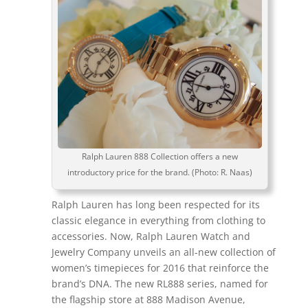
Ralph Lauren 888 Collection offers a new
introductory price for the brand. (Photo: R. Naas)
Ralph Lauren has long been respected for its
classic elegance in everything from clothing to
accessories. Now, Ralph Lauren Watch and
Jewelry Company unveils an all-new collection of
women’s timepieces for 2016 that reinforce the
brand’s DNA. The new RL888 series, named for
the flagship store at 888 Madison Avenue,