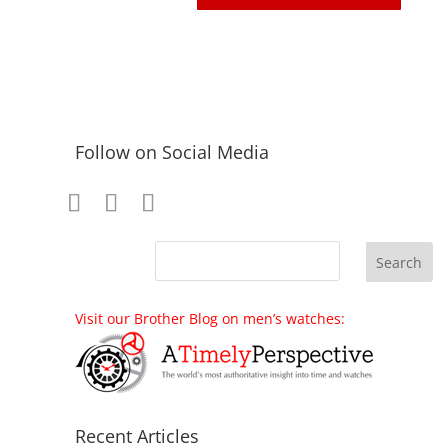
Follow on Social Media
Visit our Brother Blog on men’s watches:
Recent Articles