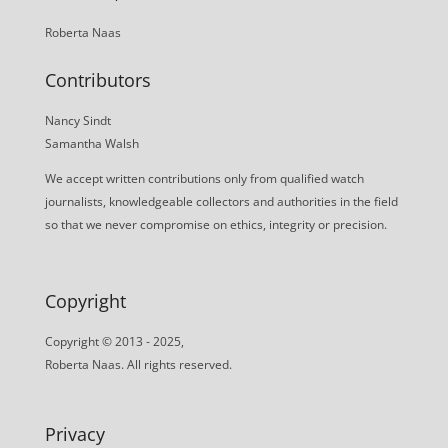
Roberta Naas
Contributors
Nancy Sindt
Samantha Walsh
We accept written contributions only from qualified watch
journalists, knowledgeable collectors and authorities in the field
so that we never compromise on ethics, integrity or precision.
Copyright
Copyright © 2013 - 2025,
Roberta Naas. All rights reserved.
Privacy