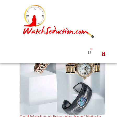
Gold Watches in Every Hue from White to