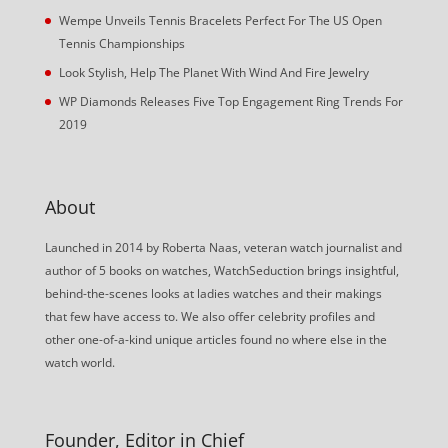
Wempe Unveils Tennis Bracelets Perfect For The US Open
Tennis Championships
Look Stylish, Help The Planet With Wind And Fire Jewelry
WP Diamonds Releases Five Top Engagement Ring Trends For
2019
About
Launched in 2014 by Roberta Naas, veteran watch journalist and
author of 5 books on watches, WatchSeduction brings insightful,
behind-the-scenes looks at ladies watches and their makings
that few have access to. We also offer celebrity profiles and
other one-of-a-kind unique articles found no where else in the
watch world.
Founder, Editor in Chief