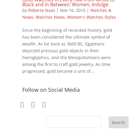
Black and In Between: Women, Indulge
by
Roberta Naas
|
Nov 16, 2015
|
Watches &
News
,
Watches News
,
Women's Watches Styles
Since the beginning of recorded history, gold
has been considered the ultimate symbol of
wealth. As far back as 3600 BC, Egyptians
depicted precious gold objects in their
hieroglyphics, and the Mesopotamians were
among the first to craft gold jewelry. As time
progressed, gold became a unit of...
Follow on Social Media