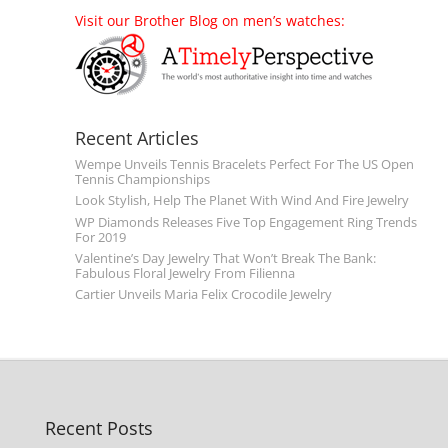
Visit our Brother Blog on men’s watches:
Recent Articles
Wempe Unveils Tennis Bracelets Perfect For The US Open
Tennis Championships
Look Stylish, Help The Planet With Wind And Fire Jewelry
WP Diamonds Releases Five Top Engagement Ring Trends
For 2019
Valentine’s Day Jewelry That Won’t Break The Bank:
Fabulous Floral Jewelry From Filienna
Cartier Unveils Maria Felix Crocodile Jewelry
Recent Posts