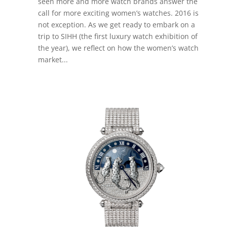
seen more and more watch brands answer the
call for more exciting women’s watches. 2016 is
not exception. As we get ready to embark on a
trip to SIHH (the first luxury watch exhibition of
the year), we reflect on how the women’s watch
market...