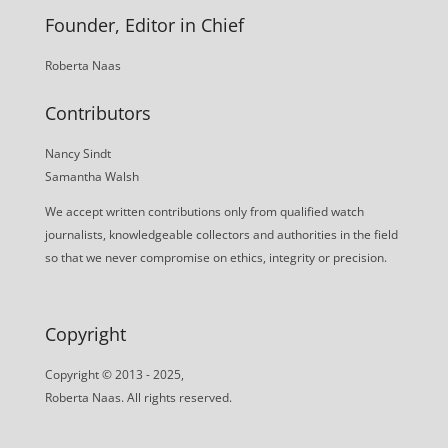
Founder, Editor in Chief
Roberta Naas
Contributors
Nancy Sindt
Samantha Walsh
We accept written contributions only from qualified watch
journalists, knowledgeable collectors and authorities in the field
so that we never compromise on ethics, integrity or precision.
Copyright
Copyright © 2013 - 2025,
Roberta Naas. All rights reserved.