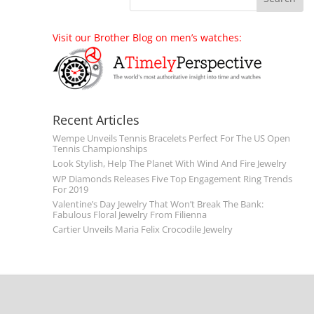
Visit our Brother Blog on men’s watches:
Recent Articles
Wempe Unveils Tennis Bracelets Perfect For The US Open
Tennis Championships
Look Stylish, Help The Planet With Wind And Fire Jewelry
WP Diamonds Releases Five Top Engagement Ring Trends
For 2019
Valentine’s Day Jewelry That Won’t Break The Bank:
Fabulous Floral Jewelry From Filienna
Cartier Unveils Maria Felix Crocodile Jewelry