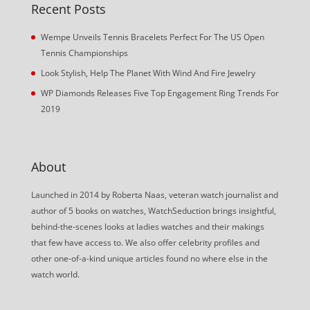
Recent Posts
Wempe Unveils Tennis Bracelets Perfect For The US Open
Tennis Championships
Look Stylish, Help The Planet With Wind And Fire Jewelry
WP Diamonds Releases Five Top Engagement Ring Trends For
2019
About
Launched in 2014 by Roberta Naas, veteran watch journalist and
author of 5 books on watches, WatchSeduction brings insightful,
behind-the-scenes looks at ladies watches and their makings
that few have access to. We also offer celebrity profiles and
other one-of-a-kind unique articles found no where else in the
watch world.