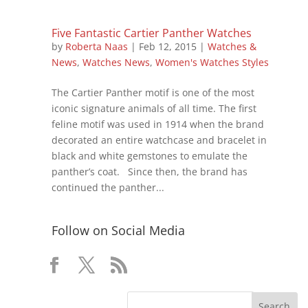
Five Fantastic Cartier Panther Watches
by
Roberta Naas
|
Feb 12, 2015
|
Watches &
News
,
Watches News
,
Women's Watches Styles
The Cartier Panther motif is one of the most
iconic signature animals of all time. The first
feline motif was used in 1914 when the brand
decorated an entire watchcase and bracelet in
black and white gemstones to emulate the
panther’s coat. Since then, the brand has
continued the panther...
Follow on Social Media