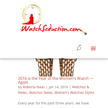
2016 is the Year of the Women’s Watch —
Again
by
Roberta Naas
|
Jan 14, 2016
|
Watches &
News
,
Watches News
,
Women's Watches Styles
Every year for the past three years, we have