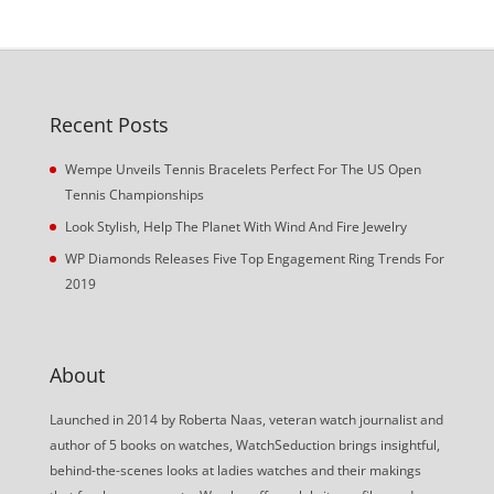
Recent Posts
Wempe Unveils Tennis Bracelets Perfect For The US Open
Tennis Championships
Look Stylish, Help The Planet With Wind And Fire Jewelry
WP Diamonds Releases Five Top Engagement Ring Trends For
2019
About
Launched in 2014 by Roberta Naas, veteran watch journalist and
author of 5 books on watches, WatchSeduction brings insightful,
behind-the-scenes looks at ladies watches and their makings