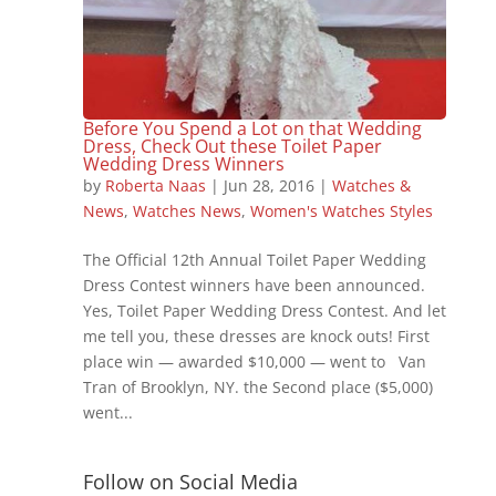
Before You Spend a Lot on that Wedding
Dress, Check Out these Toilet Paper
Wedding Dress Winners
by
Roberta Naas
|
Jun 28, 2016
|
Watches &
News
,
Watches News
,
Women's Watches Styles
The Official 12th Annual Toilet Paper Wedding
Dress Contest winners have been announced.
Yes, Toilet Paper Wedding Dress Contest. And let
me tell you, these dresses are knock outs! First
place win — awarded $10,000 — went to Van
Tran of Brooklyn, NY. the Second place ($5,000)
went...
Follow on Social Media