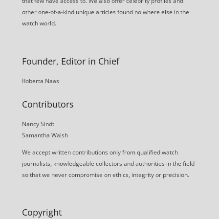
that few have access to. We also offer celebrity profiles and
other one-of-a-kind unique articles found no where else in the
watch world.
Founder, Editor in Chief
Roberta Naas
Contributors
Nancy Sindt
Samantha Walsh
We accept written contributions only from qualified watch
journalists, knowledgeable collectors and authorities in the field
so that we never compromise on ethics, integrity or precision.
Copyright