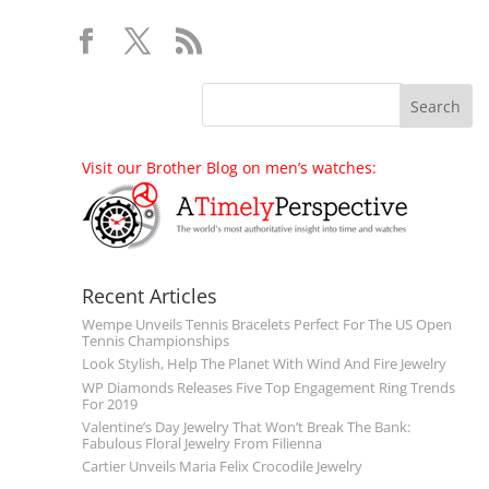
Visit our Brother Blog on men’s watches:
Recent Articles
Wempe Unveils Tennis Bracelets Perfect For The US Open
Tennis Championships
Look Stylish, Help The Planet With Wind And Fire Jewelry
WP Diamonds Releases Five Top Engagement Ring Trends
For 2019
Valentine’s Day Jewelry That Won’t Break The Bank:
Fabulous Floral Jewelry From Filienna
Cartier Unveils Maria Felix Crocodile Jewelry