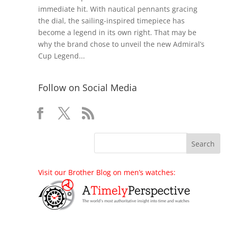
immediate hit. With nautical pennants gracing
the dial, the sailing-inspired timepiece has
become a legend in its own right. That may be
why the brand chose to unveil the new Admiral’s
Cup Legend...
Follow on Social Media
Visit our Brother Blog on men’s watches: