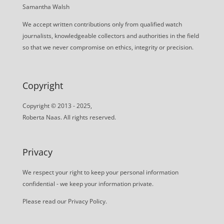
Samantha Walsh
We accept written contributions only from qualified watch
journalists, knowledgeable collectors and authorities in the field
so that we never compromise on ethics, integrity or precision.
Copyright
Copyright © 2013 - 2025,
Roberta Naas. All rights reserved.
Privacy
We respect your right to keep your personal information
confidential - we keep your information private.
Please read our
Privacy Policy
.