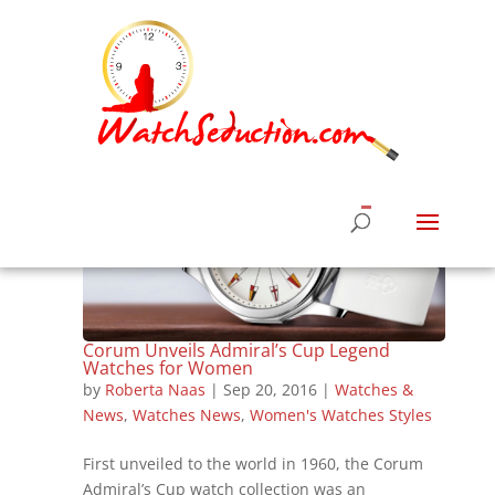
Corum Unveils Admiral’s Cup Legend
Watches for Women
by
Roberta Naas
|
Sep 20, 2016
|
Watches &
News
,
Watches News
,
Women's Watches Styles
First unveiled to the world in 1960, the Corum
Admiral’s Cup watch collection was an