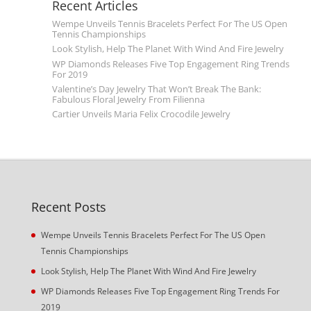
Recent Articles
Wempe Unveils Tennis Bracelets Perfect For The US Open
Tennis Championships
Look Stylish, Help The Planet With Wind And Fire Jewelry
WP Diamonds Releases Five Top Engagement Ring Trends
For 2019
Valentine’s Day Jewelry That Won’t Break The Bank:
Fabulous Floral Jewelry From Filienna
Cartier Unveils Maria Felix Crocodile Jewelry
Recent Posts
Wempe Unveils Tennis Bracelets Perfect For The US Open
Tennis Championships
Look Stylish, Help The Planet With Wind And Fire Jewelry
WP Diamonds Releases Five Top Engagement Ring Trends For
2019