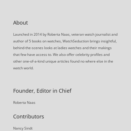
About
Launched in 2014 by Roberta Naas, veteran watch journalist and
author of 5 books on watches, WatchSeduction brings insightful,
behind-the-scenes looks at ladies watches and their makings
that few have access to. We also offer celebrity profiles and
other one-of-a-kind unique articles found no where else in the
watch world.
Founder, Editor in Chief
Roberta Naas
Contributors
Nancy Sindt