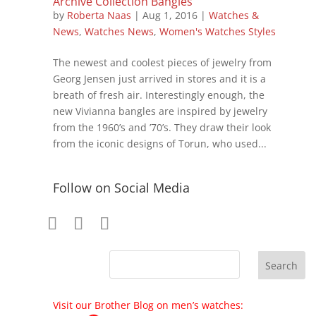
Archive Collection Bangles
by
Roberta Naas
|
Aug 1, 2016
|
Watches &
News
,
Watches News
,
Women's Watches Styles
The newest and coolest pieces of jewelry from
Georg Jensen just arrived in stores and it is a
breath of fresh air. Interestingly enough, the
new Vivianna bangles are inspired by jewelry
from the 1960’s and ’70’s. They draw their look
from the iconic designs of Torun, who used...
Follow on Social Media
Visit our Brother Blog on men’s watches: