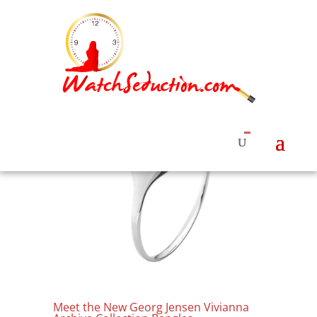
Meet the New Georg Jensen Vivianna