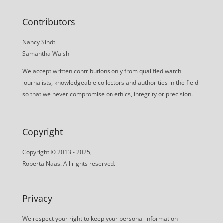
Contributors
Nancy Sindt
Samantha Walsh
We accept written contributions only from qualified watch
journalists, knowledgeable collectors and authorities in the field
so that we never compromise on ethics, integrity or precision.
Copyright
Copyright © 2013 - 2025,
Roberta Naas. All rights reserved.
Privacy
We respect your right to keep your personal information