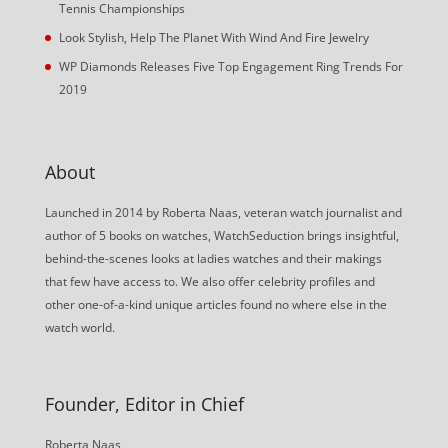
Tennis Championships
Look Stylish, Help The Planet With Wind And Fire Jewelry
WP Diamonds Releases Five Top Engagement Ring Trends For
2019
About
Launched in 2014 by Roberta Naas, veteran watch journalist and
author of 5 books on watches, WatchSeduction brings insightful,
behind-the-scenes looks at ladies watches and their makings
that few have access to. We also offer celebrity profiles and
other one-of-a-kind unique articles found no where else in the
watch world.
Founder, Editor in Chief
Roberta Naas