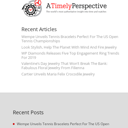
Recent Articles
Wempe Unveils Tennis Bracelets Perfect For The US Open
Tennis Championships
Look Stylish, Help The Planet With Wind And Fire Jewelry
WP Diamonds Releases Five Top Engagement Ring Trends
For 2019
Valentine’s Day Jewelry That Won’t Break The Bank:
Fabulous Floral Jewelry From Filienna
Cartier Unveils Maria Felix Crocodile Jewelry
Recent Posts
Wempe Unveils Tennis Bracelets Perfect For The US Open