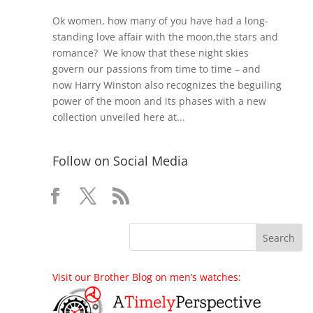
Ok women, how many of you have had a long-
standing love affair with the moon,the stars and
romance? We know that these night skies
govern our passions from time to time – and
now Harry Winston also recognizes the beguiling
power of the moon and its phases with a new
collection unveiled here at...
Follow on Social Media
Visit our Brother Blog on men’s watches: