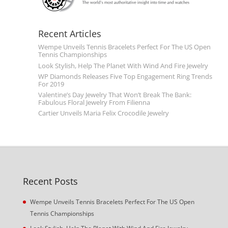
Recent Articles
Wempe Unveils Tennis Bracelets Perfect For The US Open
Tennis Championships
Look Stylish, Help The Planet With Wind And Fire Jewelry
WP Diamonds Releases Five Top Engagement Ring Trends
For 2019
Valentine’s Day Jewelry That Won’t Break The Bank:
Fabulous Floral Jewelry From Filienna
Cartier Unveils Maria Felix Crocodile Jewelry
Recent Posts
Wempe Unveils Tennis Bracelets Perfect For The US Open
Tennis Championships