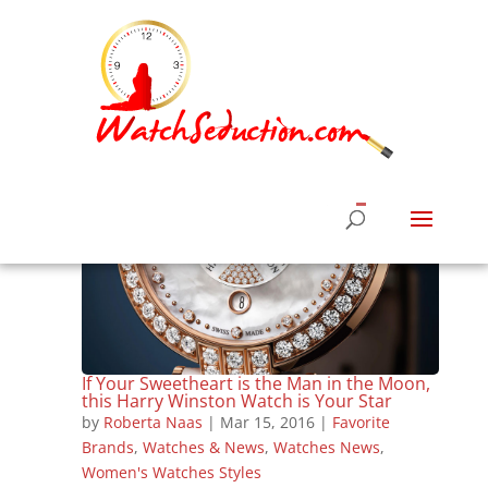
If Your Sweetheart is the Man in the Moon,
this Harry Winston Watch is Your Star
by
Roberta Naas
|
Mar 15, 2016
|
Favorite
Brands
,
Watches & News
,
Watches News
,
Women's Watches Styles