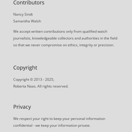
Contributors
Nancy Sindt
Samantha Walsh
We accept written contributions only from qualified watch
journalists, knowledgeable collectors and authorities in the field
so that we never compromise on ethics, integrity or precision.
Copyright
Copyright © 2013 - 2025,
Roberta Naas. All rights reserved.
Privacy
We respect your right to keep your personal information
confidential - we keep your information private.