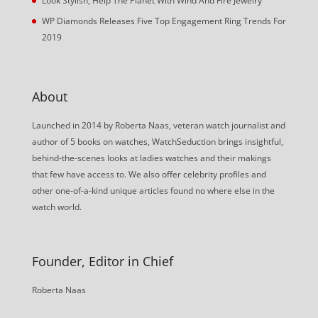
Look Stylish, Help The Planet With Wind And Fire Jewelry
WP Diamonds Releases Five Top Engagement Ring Trends For
2019
About
Launched in 2014 by Roberta Naas, veteran watch journalist and
author of 5 books on watches, WatchSeduction brings insightful,
behind-the-scenes looks at ladies watches and their makings
that few have access to. We also offer celebrity profiles and
other one-of-a-kind unique articles found no where else in the
watch world.
Founder, Editor in Chief
Roberta Naas