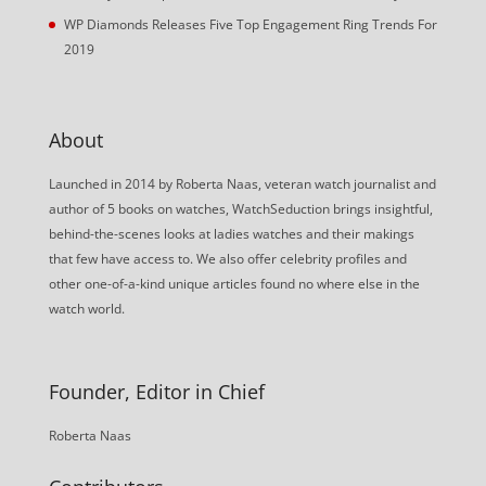
WP Diamonds Releases Five Top Engagement Ring Trends For
2019
About
Launched in 2014 by Roberta Naas, veteran watch journalist and
author of 5 books on watches, WatchSeduction brings insightful,
behind-the-scenes looks at ladies watches and their makings
that few have access to. We also offer celebrity profiles and
other one-of-a-kind unique articles found no where else in the
watch world.
Founder, Editor in Chief
Roberta Naas