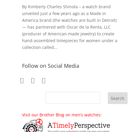
By Kimberly Charles Shinola – a watch brand
unveiled just a few years ago as a Made in
America brand (the watches are built in Detroit)
— has partnered with Oscar de la Renta, LLC
(producer of American-made jewelry) to create
hand-assembled timepieces for women under a
collection called...
Follow on Social Media
Visit our Brother Blog on men’s watches: