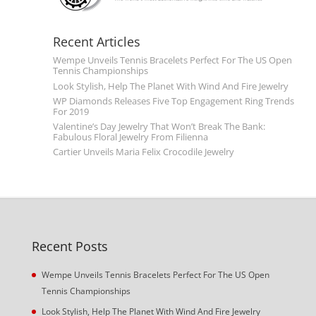
Recent Articles
Wempe Unveils Tennis Bracelets Perfect For The US Open
Tennis Championships
Look Stylish, Help The Planet With Wind And Fire Jewelry
WP Diamonds Releases Five Top Engagement Ring Trends
For 2019
Valentine’s Day Jewelry That Won’t Break The Bank:
Fabulous Floral Jewelry From Filienna
Cartier Unveils Maria Felix Crocodile Jewelry
Recent Posts
Wempe Unveils Tennis Bracelets Perfect For The US Open
Tennis Championships
Look Stylish, Help The Planet With Wind And Fire Jewelry