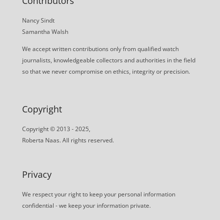
Contributors
Nancy Sindt
Samantha Walsh
We accept written contributions only from qualified watch
journalists, knowledgeable collectors and authorities in the field
so that we never compromise on ethics, integrity or precision.
Copyright
Copyright © 2013 - 2025,
Roberta Naas. All rights reserved.
Privacy
We respect your right to keep your personal information
confidential - we keep your information private.