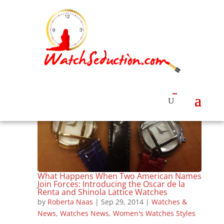
What Happens When Two American Names
Join Forces: Introducing the Oscar de la
Renta and Shinola Lattice Watches
by
Roberta Naas
|
Sep 29, 2014
|
Watches &
News
,
Watches News
,
Women's Watches Styles