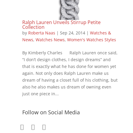
Ralph Lauren Unveils Stirrup Petite
Collection
by
Roberta Naas
|
Sep 24, 2014
|
Watches &
News
,
Watches News
,
Women's Watches Styles
By Kimberly Charles Ralph Lauren once said,
“I don’t design clothes, I design dreams” and
that is exactly what he has done for women yet
again. Not only does Ralph Lauren make us
dream of having a closet full of his clothing, but
also he also makes us dream of owning even
just one piece in...
Follow on Social Media