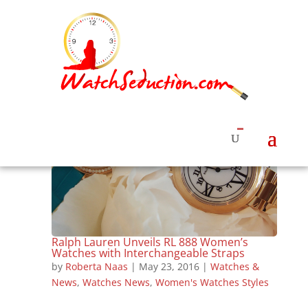
Ralph Lauren Unveils RL 888 Women’s
Watches with Interchangeable Straps
by
Roberta Naas
|
May 23, 2016
|
Watches &
News
,
Watches News
,
Women's Watches Styles