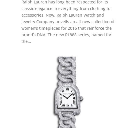
Ralph Lauren has long been respected for its
classic elegance in everything from clothing to
accessories. Now, Ralph Lauren Watch and
Jewelry Company unveils an all-new collection of
women’s timepieces for 2016 that reinforce the
brand’s DNA. The new RL888 series, named for
the...