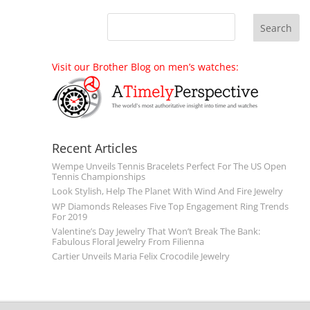
Visit our Brother Blog on men’s watches:
Recent Articles
Wempe Unveils Tennis Bracelets Perfect For The US Open
Tennis Championships
Look Stylish, Help The Planet With Wind And Fire Jewelry
WP Diamonds Releases Five Top Engagement Ring Trends
For 2019
Valentine’s Day Jewelry That Won’t Break The Bank:
Fabulous Floral Jewelry From Filienna
Cartier Unveils Maria Felix Crocodile Jewelry