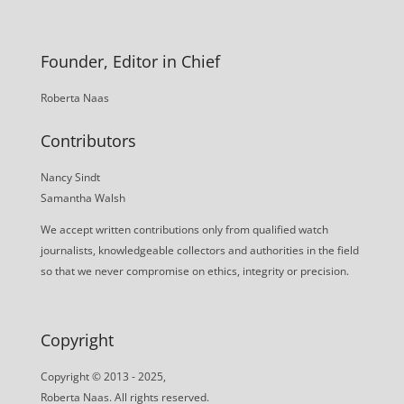
Founder, Editor in Chief
Roberta Naas
Contributors
Nancy Sindt
Samantha Walsh
We accept written contributions only from qualified watch
journalists, knowledgeable collectors and authorities in the field
so that we never compromise on ethics, integrity or precision.
Copyright
Copyright © 2013 - 2025,
Roberta Naas. All rights reserved.