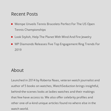
Recent Posts
Wempe Unveils Tennis Bracelets Perfect For The US Open
Tennis Championships
Look Stylish, Help The Planet With Wind And Fire Jewelry
WP Diamonds Releases Five Top Engagement Ring Trends For
2019
About
Launched in 2014 by Roberta Naas, veteran watch journalist and
author of 5 books on watches, WatchSeduction brings insightful,
behind-the-scenes looks at ladies watches and their makings
that few have access to. We also offer celebrity profiles and
other one-of-a-kind unique articles found no where else in the
watch world.