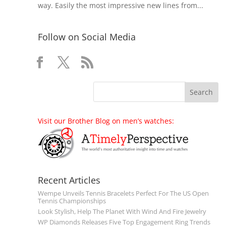
way. Easily the most impressive new lines from...
Follow on Social Media
Visit our Brother Blog on men’s watches:
Recent Articles
Wempe Unveils Tennis Bracelets Perfect For The US Open
Tennis Championships
Look Stylish, Help The Planet With Wind And Fire Jewelry
WP Diamonds Releases Five Top Engagement Ring Trends