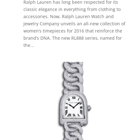
Ralph Lauren has long been respected for its
classic elegance in everything from clothing to
accessories. Now, Ralph Lauren Watch and
Jewelry Company unveils an all-new collection of
women’s timepieces for 2016 that reinforce the
brand’s DNA. The new RL888 series, named for
the...