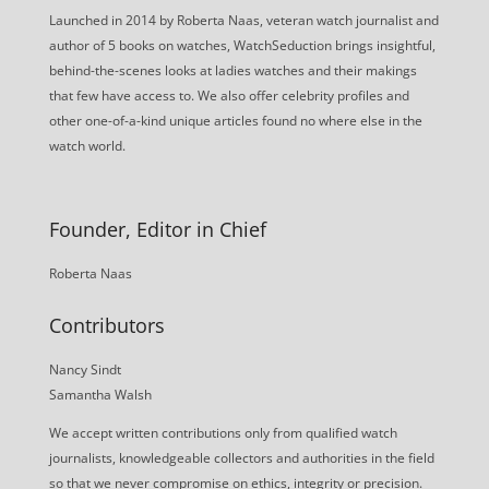
Launched in 2014 by Roberta Naas, veteran watch journalist and
author of 5 books on watches, WatchSeduction brings insightful,
behind-the-scenes looks at ladies watches and their makings
that few have access to. We also offer celebrity profiles and
other one-of-a-kind unique articles found no where else in the
watch world.
Founder, Editor in Chief
Roberta Naas
Contributors
Nancy Sindt
Samantha Walsh
We accept written contributions only from qualified watch
journalists, knowledgeable collectors and authorities in the field
so that we never compromise on ethics, integrity or precision.