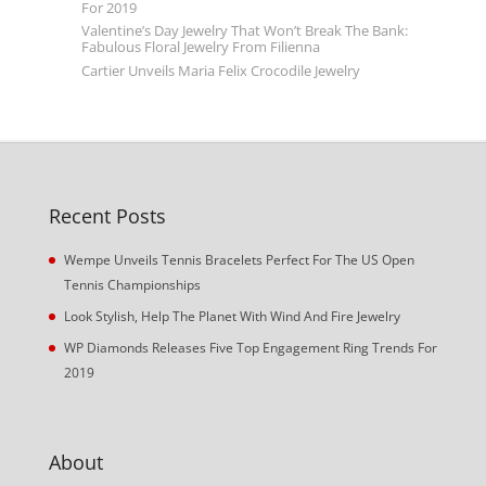
For 2019
Valentine’s Day Jewelry That Won’t Break The Bank:
Fabulous Floral Jewelry From Filienna
Cartier Unveils Maria Felix Crocodile Jewelry
Recent Posts
Wempe Unveils Tennis Bracelets Perfect For The US Open
Tennis Championships
Look Stylish, Help The Planet With Wind And Fire Jewelry
WP Diamonds Releases Five Top Engagement Ring Trends For
2019
About