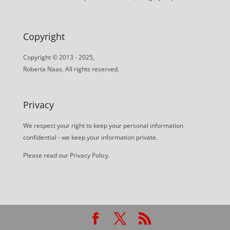
Copyright
Copyright © 2013 - 2025,
Roberta Naas. All rights reserved.
Privacy
We respect your right to keep your personal information
confidential - we keep your information private.
Please read our
Privacy Policy
.