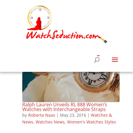
Ralph Lauren Unveils RL 888 Women’s
Watches with Interchangeable Straps
by
Roberta Naas
|
May 23, 2016
|
Watches &
News
,
Watches News
,
Women's Watches Styles