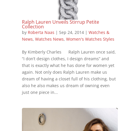
Ralph Lauren Unveils Stirrup Petite
Collection
by
Roberta Naas
|
Sep 24, 2014
|
Watches &
News
,
Watches News
,
Women's Watches Styles
By Kimberly Charles Ralph Lauren once said,
“I don’t design clothes, I design dreams” and
that is exactly what he has done for women yet
again. Not only does Ralph Lauren make us
dream of having a closet full of his clothing, but
also he also makes us dream of owning even
just one piece in...