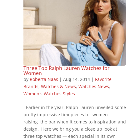
Three Top Ralph Lauren Watches for
Women
by
Roberta Naas
|
Aug 14, 2014
|
Favorite
Brands
,
Watches & News
,
Watches News
,
Women's Watches Styles
Earlier in the year, Ralph Lauren unveiled some
pretty impressive timepieces for women —
raising the bar when it comes to inspiration and
design. Here we bring you a close up look at
three top watches — each special in its own