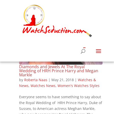
Diamonds and Jewels At The Royal
Wedding of HRH Prince Harry and Megan
Markle
by
Roberta Naas
|
May 21, 2018
|
Watches &
News
,
Watches News
,
Women's Watches Styles
Everyone seems to have something to say about
the Royal Wedding of HRH Prince Harry, Duke of
Sussex, to American actress Meghan Markle,