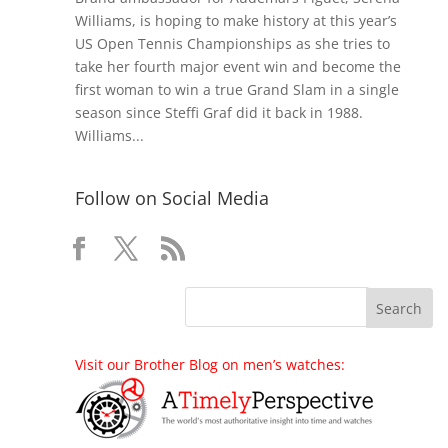
Williams, is hoping to make history at this year’s
US Open Tennis Championships as she tries to
take her fourth major event win and become the
first woman to win a true Grand Slam in a single
season since Steffi Graf did it back in 1988.
Williams...
Follow on Social Media
Visit our Brother Blog on men’s watches: