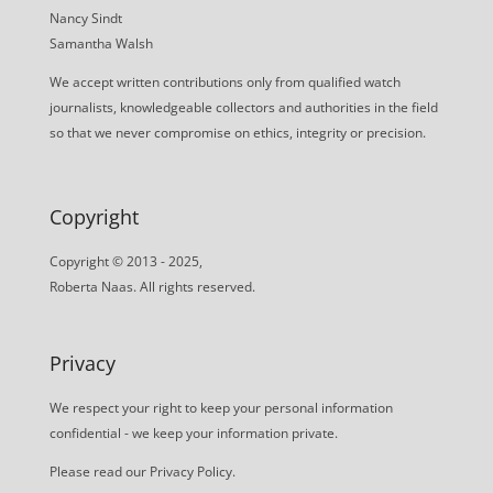
Nancy Sindt
Samantha Walsh
We accept written contributions only from qualified watch
journalists, knowledgeable collectors and authorities in the field
so that we never compromise on ethics, integrity or precision.
Copyright
Copyright © 2013 - 2025,
Roberta Naas. All rights reserved.
Privacy
We respect your right to keep your personal information
confidential - we keep your information private.
Please read our
Privacy Policy
.