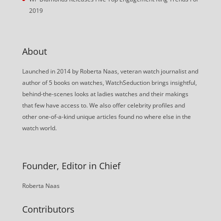
2019
About
Launched in 2014 by Roberta Naas, veteran watch journalist and
author of 5 books on watches, WatchSeduction brings insightful,
behind-the-scenes looks at ladies watches and their makings
that few have access to. We also offer celebrity profiles and
other one-of-a-kind unique articles found no where else in the
watch world.
Founder, Editor in Chief
Roberta Naas
Contributors