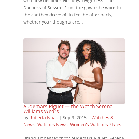
who now becomes Her Royal Highness, The
Duchess of Sussex. From the gown she wore to
the car they drove off in for the after party,
whether your thoughts are...
Audemars Piguet — the Watch Serena
Williams Wears
by
Roberta Naas
|
Sep 9, 2015
|
Watches &
News
,
Watches News
,
Women's Watches Styles
Brand ambassador for Audemars Piguet, Serena