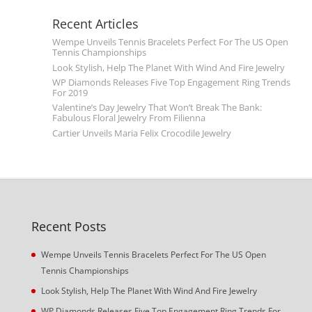
Recent Articles
Wempe Unveils Tennis Bracelets Perfect For The US Open
Tennis Championships
Look Stylish, Help The Planet With Wind And Fire Jewelry
WP Diamonds Releases Five Top Engagement Ring Trends
For 2019
Valentine’s Day Jewelry That Won’t Break The Bank:
Fabulous Floral Jewelry From Filienna
Cartier Unveils Maria Felix Crocodile Jewelry
Recent Posts
Wempe Unveils Tennis Bracelets Perfect For The US Open
Tennis Championships
Look Stylish, Help The Planet With Wind And Fire Jewelry
WP Diamonds Releases Five Top Engagement Ring Trends For