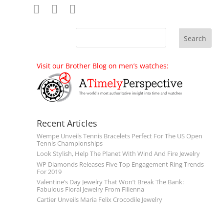
Visit our Brother Blog on men’s watches:
Recent Articles
Wempe Unveils Tennis Bracelets Perfect For The US Open
Tennis Championships
Look Stylish, Help The Planet With Wind And Fire Jewelry
WP Diamonds Releases Five Top Engagement Ring Trends
For 2019
Valentine’s Day Jewelry That Won’t Break The Bank:
Fabulous Floral Jewelry From Filienna
Cartier Unveils Maria Felix Crocodile Jewelry