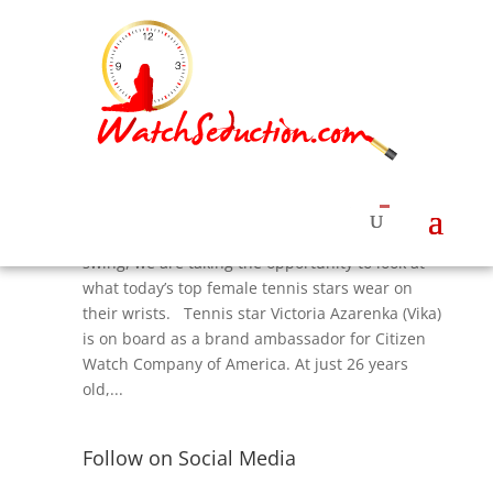
Citizen — The Watch that Vika Wears
by
Roberta Naas
|
Sep 4, 2015
|
Watches &
News
,
Watches News
,
Women's Watches Styles
With the US Open Tennis Championships in full
swing, we are taking the opportunity to look at
what today’s top female tennis stars wear on
their wrists. Tennis star Victoria Azarenka (Vika)
is on board as a brand ambassador for Citizen
Watch Company of America. At just 26 years
old,...
Follow on Social Media