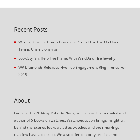
Recent Posts
Wempe Unveils Tennis Bracelets Perfect For The US Open
Tennis Championships
Look Stylish, Help The Planet With Wind And Fire Jewelry
WP Diamonds Releases Five Top Engagement Ring Trends For
2019
About
Launched in 2014 by Roberta Naas, veteran watch journalist and
author of 5 books on watches, WatchSeduction brings insightful,
behind-the-scenes looks at ladies watches and their makings
that few have access to. We also offer celebrity profiles and