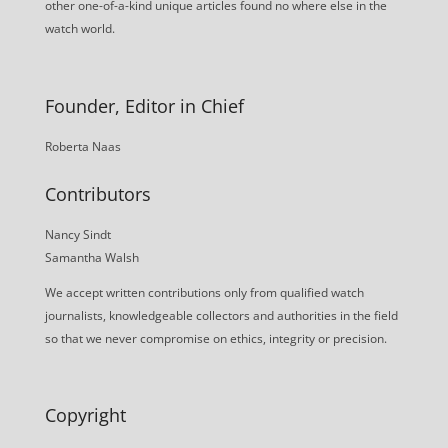
other one-of-a-kind unique articles found no where else in the
watch world.
Founder, Editor in Chief
Roberta Naas
Contributors
Nancy Sindt
Samantha Walsh
We accept written contributions only from qualified watch
journalists, knowledgeable collectors and authorities in the field
so that we never compromise on ethics, integrity or precision.
Copyright