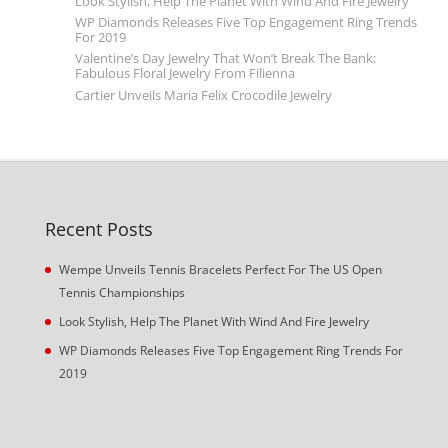
Look Stylish, Help The Planet With Wind And Fire Jewelry
WP Diamonds Releases Five Top Engagement Ring Trends
For 2019
Valentine’s Day Jewelry That Won’t Break The Bank:
Fabulous Floral Jewelry From Filienna
Cartier Unveils Maria Felix Crocodile Jewelry
Recent Posts
Wempe Unveils Tennis Bracelets Perfect For The US Open
Tennis Championships
Look Stylish, Help The Planet With Wind And Fire Jewelry
WP Diamonds Releases Five Top Engagement Ring Trends For
2019