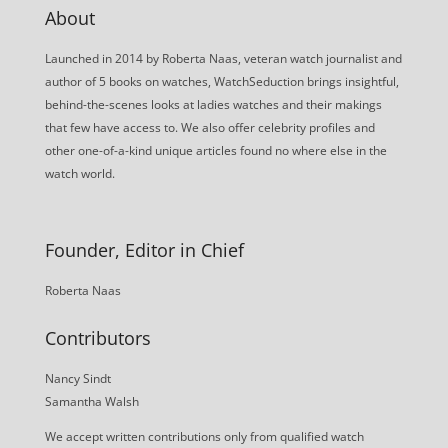
About
Launched in 2014 by Roberta Naas, veteran watch journalist and
author of 5 books on watches, WatchSeduction brings insightful,
behind-the-scenes looks at ladies watches and their makings
that few have access to. We also offer celebrity profiles and
other one-of-a-kind unique articles found no where else in the
watch world.
Founder, Editor in Chief
Roberta Naas
Contributors
Nancy Sindt
Samantha Walsh
We accept written contributions only from qualified watch