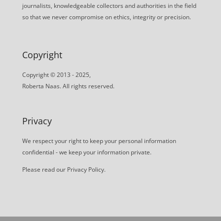
journalists, knowledgeable collectors and authorities in the field
so that we never compromise on ethics, integrity or precision.
Copyright
Copyright © 2013 - 2025,
Roberta Naas. All rights reserved.
Privacy
We respect your right to keep your personal information
confidential - we keep your information private.
Please read our
Privacy Policy
.