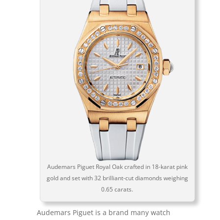
Audemars Piguet Royal Oak crafted in 18-karat pink
gold and set with 32 brilliant-cut diamonds weighing
0.65 carats.
Audemars Piguet is a brand many watch