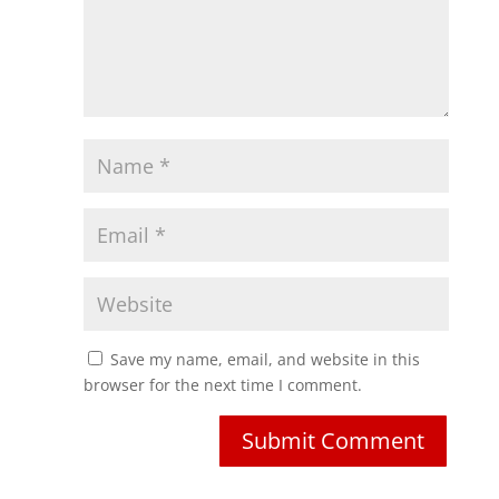
Save my name, email, and website in this
browser for the next time I comment.