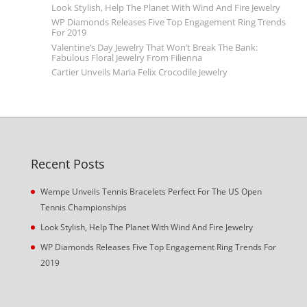
Look Stylish, Help The Planet With Wind And Fire Jewelry
WP Diamonds Releases Five Top Engagement Ring Trends
For 2019
Valentine’s Day Jewelry That Won’t Break The Bank:
Fabulous Floral Jewelry From Filienna
Cartier Unveils Maria Felix Crocodile Jewelry
Recent Posts
Wempe Unveils Tennis Bracelets Perfect For The US Open
Tennis Championships
Look Stylish, Help The Planet With Wind And Fire Jewelry
WP Diamonds Releases Five Top Engagement Ring Trends For
2019