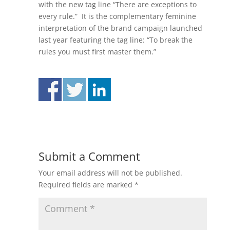
with the new tag line “There are exceptions to
every rule.” It is the complementary feminine
interpretation of the brand campaign launched
last year featuring the tag line: “To break the
rules you must first master them.”
Submit a Comment
Your email address will not be published.
Required fields are marked
*