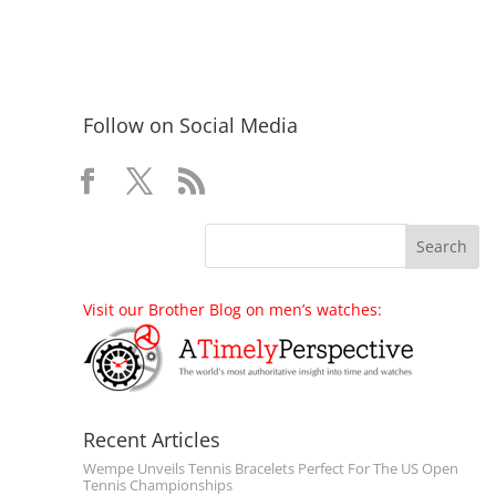
Follow on Social Media
Visit our Brother Blog on men’s watches:
Recent Articles
Wempe Unveils Tennis Bracelets Perfect For The US Open
Tennis Championships