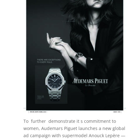
To further demonstrate it s commitment to
women, Audemars Piguet launches a new global
ad campaign with supermodel Anouck Lepère —