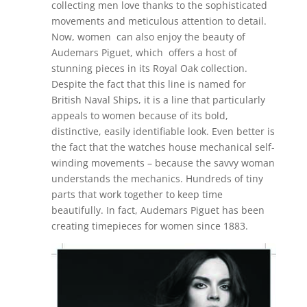
collecting men love thanks to the sophisticated
movements and meticulous attention to detail.
Now, women can also enjoy the beauty of
Audemars Piguet, which offers a host of
stunning pieces in its Royal Oak collection.
Despite the fact that this line is named for
British Naval Ships, it is a line that particularly
appeals to women because of its bold,
distinctive, easily identifiable look. Even better is
the fact that the watches house mechanical self-
winding movements – because the savvy woman
understands the mechanics. Hundreds of tiny
parts that work together to keep time
beautifully. In fact, Audemars Piguet has been
creating timepieces for women since 1883.