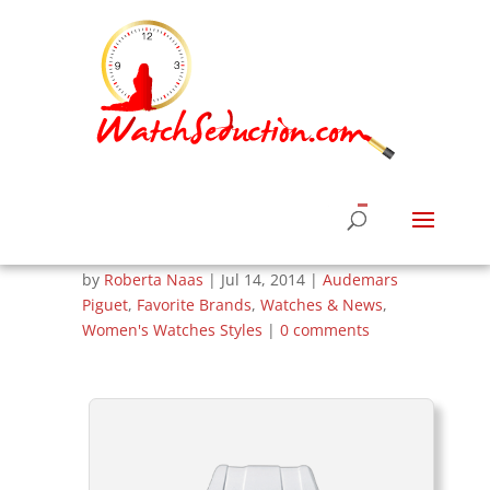
Women’s Summer
Luxury Watches –
Audemars Piguet
Royal Oak
by
Roberta Naas
|
Jul 14, 2014
|
Audemars
Piguet
,
Favorite Brands
,
Watches & News
,
Women's Watches Styles
|
0 comments