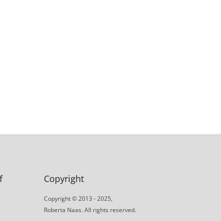
f
Copyright
Copyright © 2013 - 2025,
Roberta Naas. All rights reserved.