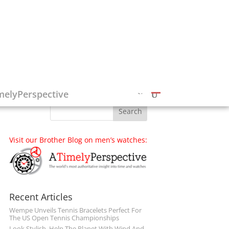
Follow on Social Media
melyPerspective
Visit our Brother Blog on men’s watches:
Recent Articles
Wempe Unveils Tennis Bracelets Perfect For
The US Open Tennis Championships
Look Stylish, Help The Planet With Wind And