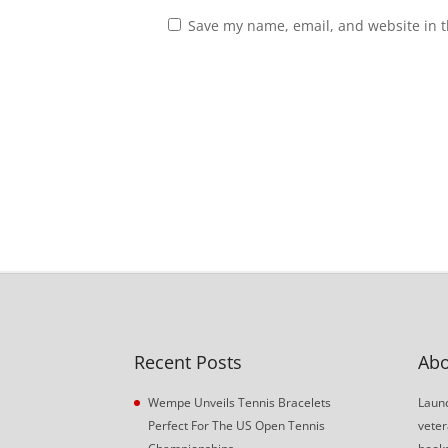
Save my name, email, and website in t
Recent Posts
Abo
Wempe Unveils Tennis Bracelets
Launc
Perfect For The US Open Tennis
veter