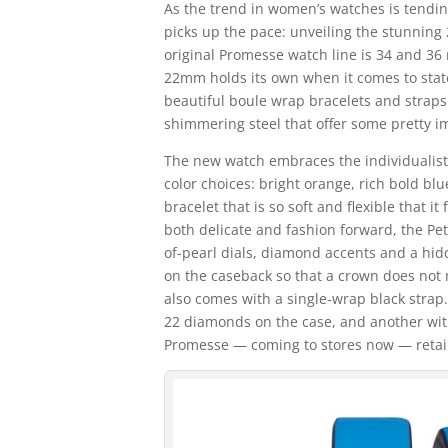
As the trend in women’s watches is tendi
picks up the pace: unveiling the stunnin
original Promesse watch line is 34 and 36 
22mm holds its own when it comes to sta
beautiful boule wrap bracelets and straps
shimmering steel that offer some pretty i
The new watch embraces the individualisti
color choices: bright orange, rich bold bl
bracelet that is so soft and flexible that it 
both delicate and fashion forward, the Pe
of-pearl dials, diamond accents and a hid
on the caseback so that a crown does not m
also comes with a single-wrap black strap.
22 diamonds on the case, and another w
Promesse — coming to stores now — retails