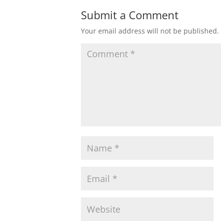
Submit a Comment
Your email address will not be published.