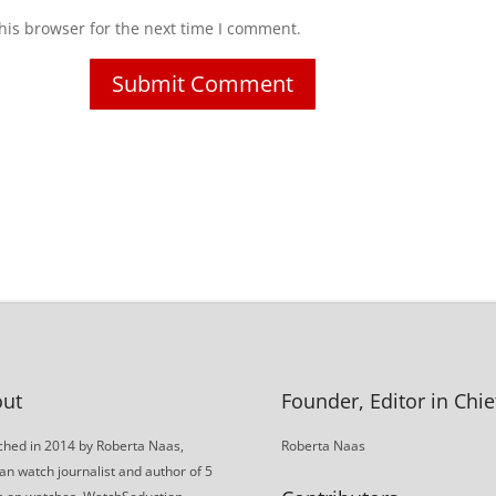
his browser for the next time I comment.
ut
Founder, Editor in Chie
hed in 2014 by Roberta Naas,
Roberta Naas
an watch journalist and author of 5