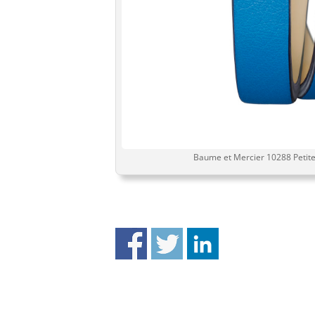
Baume et Mercier 10288 Petite