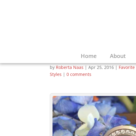
Baume & Mercier 
Concept of Small 
Forefront with Pe
Home
About
by
Roberta Naas
|
Apr 25, 2016
|
Favorite
Styles
|
0 comments