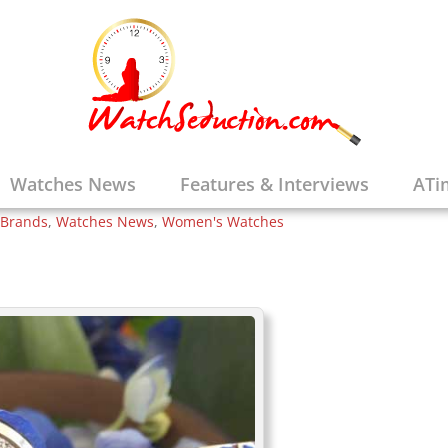
Brings the
Watches to the
tite Promesse
Watches News
Features & Interviews
ATi
 Brands
,
Watches News
,
Women's Watches