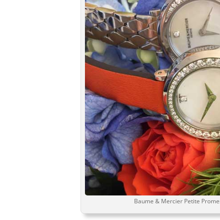
Baume & Mercier Petite Promes