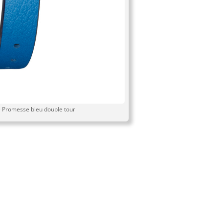
 Promesse bleu double tour