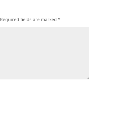
Required fields are marked
*