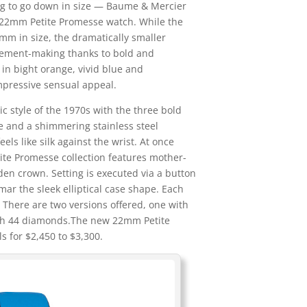
ng to go down in size — Baume & Mercier
g 22mm Petite Promesse watch. While the
mm in size, the dramatically smaller
tement-making thanks to bold and
 in bight orange, vivid blue and
mpressive sensual appeal.
c style of the 1970s with the three bold
ue and a shimmering stainless steel
feels like silk against the wrist. At once
tite Promesse collection features mother-
den crown. Setting is executed via a button
ar the sleek elliptical case shape. Each
 There are two versions offered, one with
ith 44 diamonds.The new 22mm Petite
 for $2,450 to $3,300.