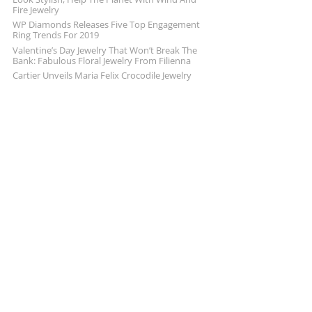
Fire Jewelry
WP Diamonds Releases Five Top Engagement
Ring Trends For 2019
Valentine’s Day Jewelry That Won’t Break The
Bank: Fabulous Floral Jewelry From Filienna
Cartier Unveils Maria Felix Crocodile Jewelry