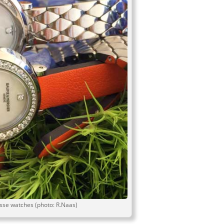
se watches (photo: R.Naas)