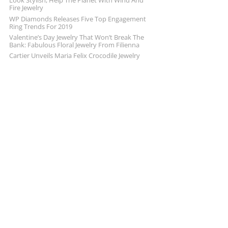
Look Stylish, Help The Planet With Wind And
Fire Jewelry
WP Diamonds Releases Five Top Engagement
Ring Trends For 2019
Valentine’s Day Jewelry That Won’t Break The
Bank: Fabulous Floral Jewelry From Filienna
Cartier Unveils Maria Felix Crocodile Jewelry