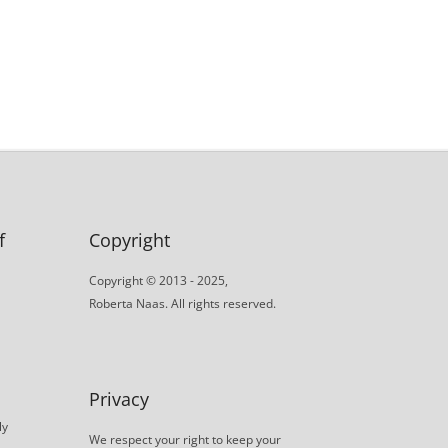
f
Copyright
Copyright © 2013 - 2025,
Roberta Naas. All rights reserved.
Privacy
ly
We respect your right to keep your