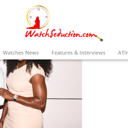
Watches News
Features & Interviews
ATi