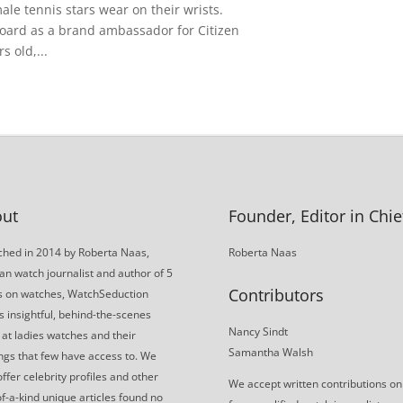
male tennis stars wear on their wrists.
 board as a brand ambassador for Citizen
 old,...
ut
Founder, Editor in Chie
hed in 2014 by Roberta Naas,
Roberta Naas
an watch journalist and author of 5
Contributors
s on watches, WatchSeduction
s insightful, behind-the-scenes
Nancy Sindt
 at ladies watches and their
Samantha Walsh
gs that few have access to. We
offer celebrity profiles and other
We accept written contributions on
f-a-kind unique articles found no