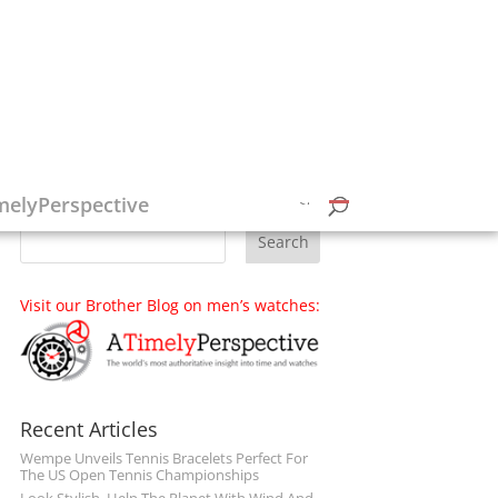
Follow on Social Media
melyPerspective
Visit our Brother Blog on men’s watches:
Recent Articles
Wempe Unveils Tennis Bracelets Perfect For
The US Open Tennis Championships