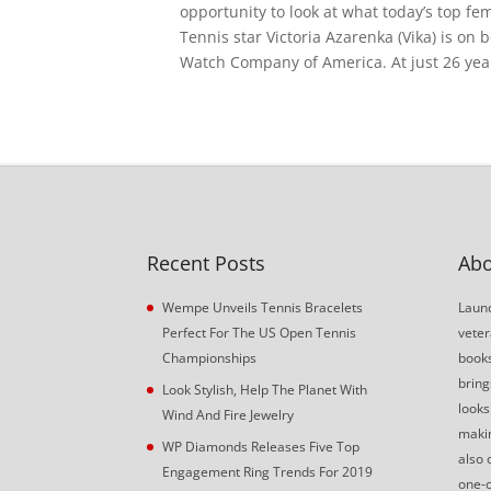
opportunity to look at what today’s top fe
Tennis star Victoria Azarenka (Vika) is on
Watch Company of America. At just 26 years
Recent Posts
Abo
Wempe Unveils Tennis Bracelets
Launc
Perfect For The US Open Tennis
veter
Championships
book
bring
Look Stylish, Help The Planet With
looks
Wind And Fire Jewelry
makin
WP Diamonds Releases Five Top
also 
Engagement Ring Trends For 2019
one-o