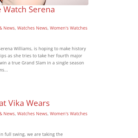
e Watch Serena
 & News
,
Watches News
,
Women's Watches
rena Williams, is hoping to make history
ps as she tries to take her fourth major
win a true Grand Slam in a single season
ms...
at Vika Wears
 & News
,
Watches News
,
Women's Watches
 full swing, we are taking the