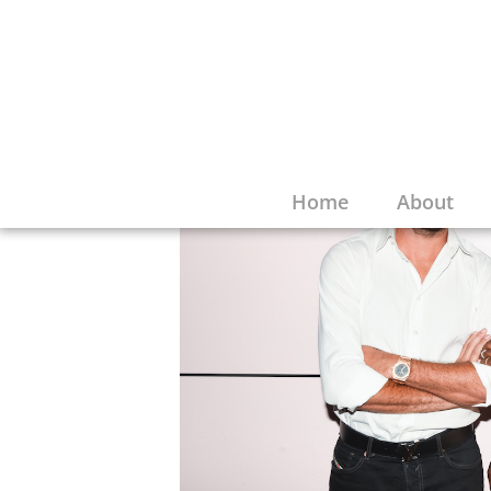
Home
About