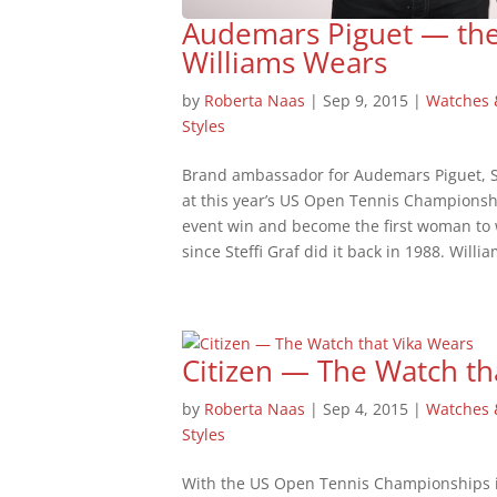
Audemars Piguet — th
Williams Wears
by
Roberta Naas
|
Sep 9, 2015
|
Watches
Styles
Brand ambassador for Audemars Piguet, Se
at this year’s US Open Tennis Championshi
event win and become the first woman to 
since Steffi Graf did it back in 1988. Willia
Citizen — The Watch th
by
Roberta Naas
|
Sep 4, 2015
|
Watches
Styles
With the US Open Tennis Championships in